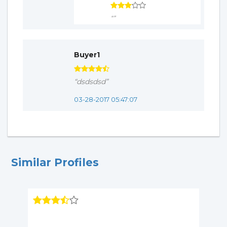
“”
Buyer1
“dsdsdsd”
03-28-2017 05:47:07
Similar Profiles