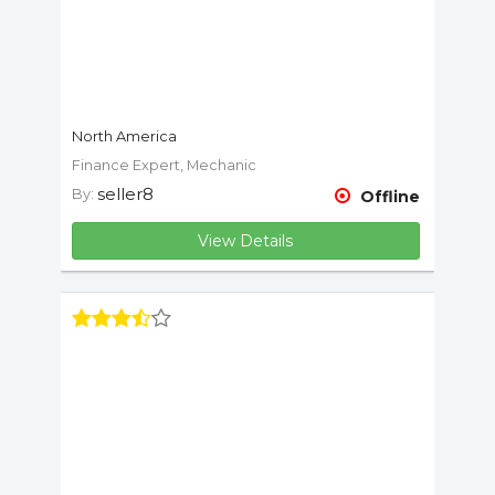
North America
Finance Expert, Mechanic
seller8
By:
Offline
View Details