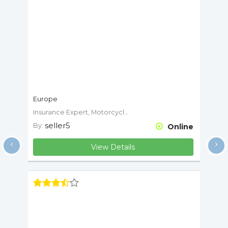
Europe
Insurance Expert, Motorcycle Expert
seller5
By:
Online
‹
›
View Details