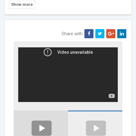
Share with