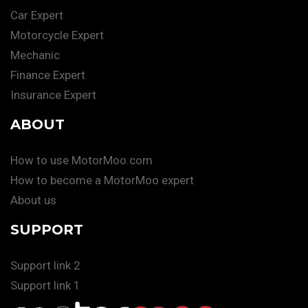
Car Expert
Motorcycle Expert
Mechanic
Finance Expert
Insurance Expert
ABOUT
How to use MotorMoo.com
How to become a MotorMoo expert
About us
SUPPORT
Support link 2
Support link 1