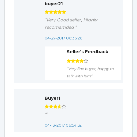
buyer21
“Very Good seller, Highly
recomamded ”
04-27-2017 06:35:26
Seller's Feedback
“Very fine buyer, happy to
talk with him”
Buyer1
“”
04-13-2017 06:54:52