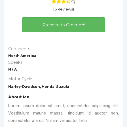
(6 Reviews)
$9
Proceed to Order
Continents
North America
Speaks
N / A
Motor Cycle
Harley-Davidson, Honda, Suzuki
About Me
Lorem ipsum dolor sit amet, consectetur adipiscing elit.
Vestibulum mauris massa, tincidunt id auctor non,
consectetur a arcu. Nullam vel auctor tellu...