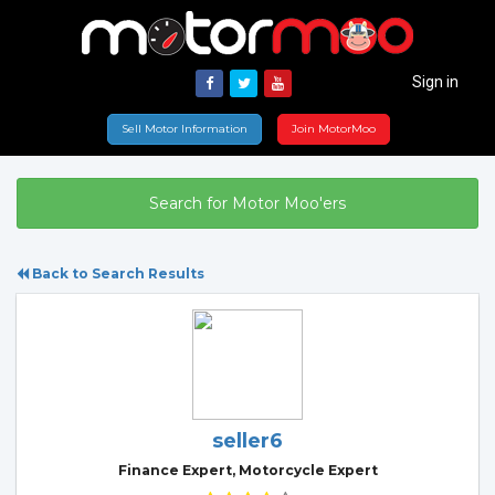
Sign in
Sell Motor Information
Join MotorMoo
Search for Motor Moo'ers
Back to Search Results
seller6
Finance Expert, Motorcycle Expert