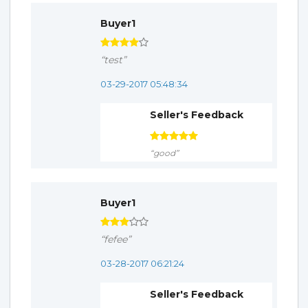
Buyer1
“test”
03-29-2017 05:48:34
Seller's Feedback
“good”
Buyer1
“fefee”
03-28-2017 06:21:24
Seller's Feedback