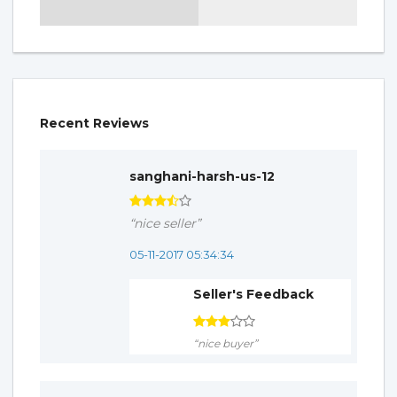
Recent Reviews
sanghani-harsh-us-12
“nice seller”
05-11-2017 05:34:34
Seller's Feedback
“nice buyer”