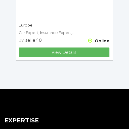
Europe
Car Expert, Insurance Expert, Motorcycle Expert
seller10
By:
Online
View Details
EXPERTISE