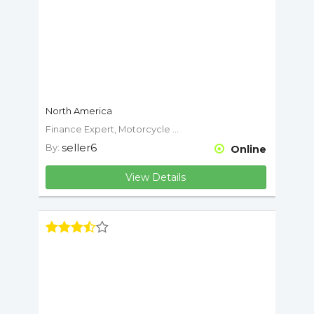
North America
Finance Expert, Motorcycle Expert
seller6
By:
Online
View Details