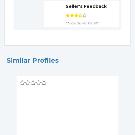
Seller's Feedback
“Nice buyer harsh”
Similar Profiles