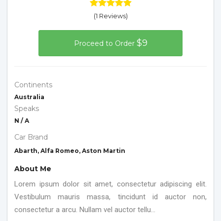
(1 Reviews)
$9
Proceed to Order
Continents
Australia
Speaks
N / A
Car Brand
Abarth, Alfa Romeo, Aston Martin
About Me
Lorem ipsum dolor sit amet, consectetur adipiscing elit.
Vestibulum mauris massa, tincidunt id auctor non,
consectetur a arcu. Nullam vel auctor tellu...