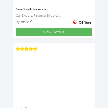
Asia,South America
Car Expert, Finance Expert, Insurance Expert, Mechanic, Motorcycle Expert
seller1
By:
Offline
View Details