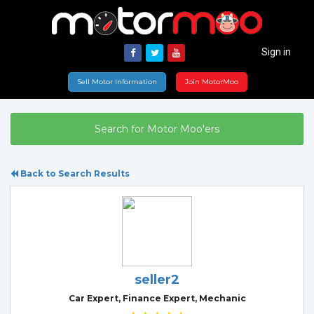
Sign in
Sell Motor Information
Join MotorMoo
Search for Motor Moo'ers
Back to Search Results
seller2
Car Expert, Finance Expert, Mechanic