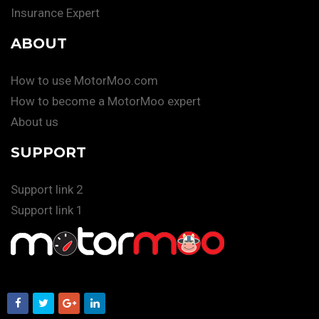
Insurance Expert
ABOUT
How to use MotorMoo.com
How to become a MotorMoo expert
About us
SUPPORT
Support link 2
Support link 1