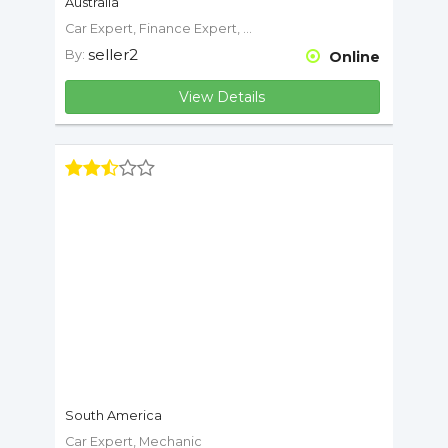
Australia
Car Expert, Finance Expert, Mechanic
seller2
By:
Online
View Details
South America
Car Expert, Mechanic