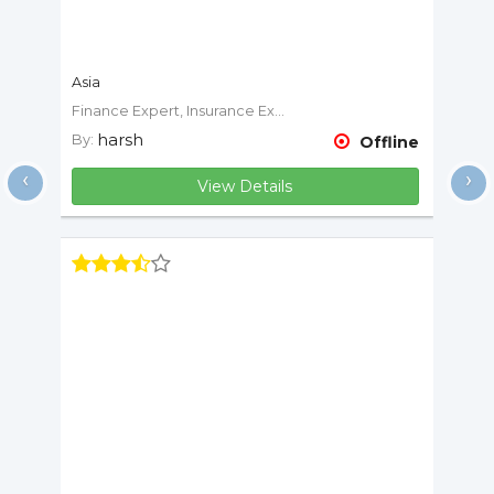
Asia
Finance Expert, Insurance Expert
harsh
By:
Offline
‹
›
View Details