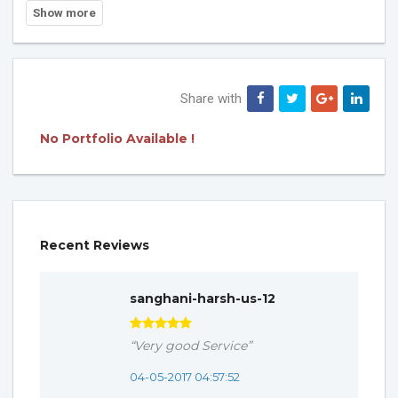
Share with
No Portfolio Available !
Recent Reviews
sanghani-harsh-us-12
“Very good Service”
04-05-2017 04:57:52