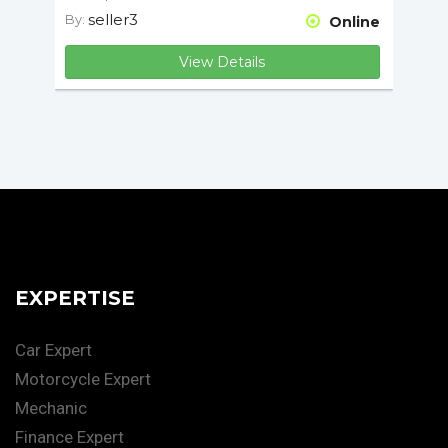
seller3
By:
Online
View Details
EXPERTISE
Car Expert
Motorcycle Expert
Mechanic
Finance Expert