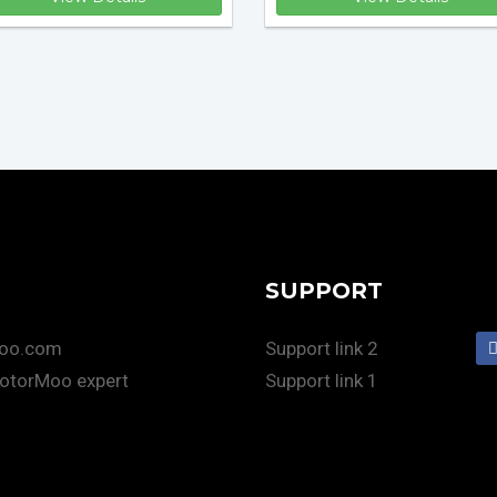
SUPPORT
Moo.com
Support link 2
otorMoo expert
Support link 1