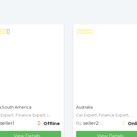
a,South America
Australia
Car Expert, Finance Expert, Insurance Expert, Mechanic, Motorcycle Expert
Car Expert, Finance Expert, Mechanic
seller1
seller2
Offline
By:
Onl
View Details
View Details