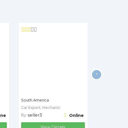
›
South America
Car Expert, Mechanic
seller3
ine
By:
Online
View Details