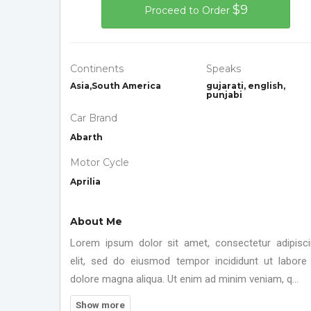
$9
Proceed to Order
Continents
Speaks
Asia,South America
gujarati, english,
punjabi
Car Brand
Abarth
Motor Cycle
Aprilia
About Me
Lorem ipsum dolor sit amet, consectetur adipisc
elit, sed do eiusmod tempor incididunt ut labore
dolore magna aliqua. Ut enim ad minim veniam, q...