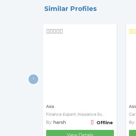
Similar Profiles
‹
Asia
Asi
Finance Expert, Insurance Expert
harsh
By:
Offline
By:
View Details