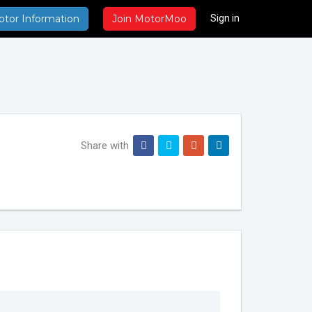
Sign in
otor Information
Join MotorMoo
Share with