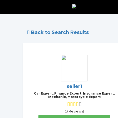
Back to Search Results
seller1
Car Expert, Finance Expert, Insurance Expert,
Mechanic, Motorcycle Expert
(3 Reviews)