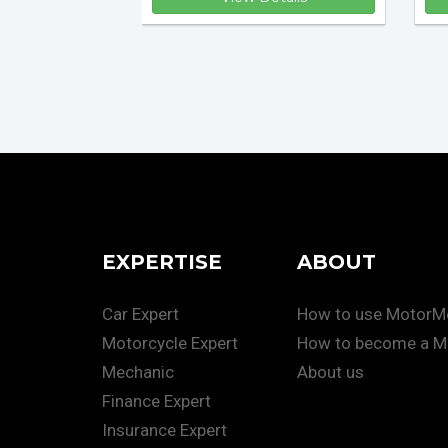
EXPERTISE
ABOUT
Car Expert
How to use Motor
Motorcycle Expert
How to become a M
Mechanic
About us
Finance Expert
Insurance Expert