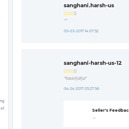
sanghani.harsh-us
“”
05-03-2017 14:07:52
sanghani-harsh-us-12
“fdskifjdfjd”
04-24-2017 05:27:56
ing
 et
Seller's Feedba
“”