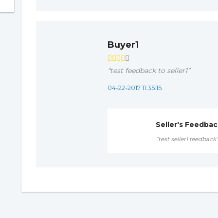
Buyer1
“test feedback to seller1”
04-22-2017 11:35:15
Seller's Feedba
“test seller1 feedback