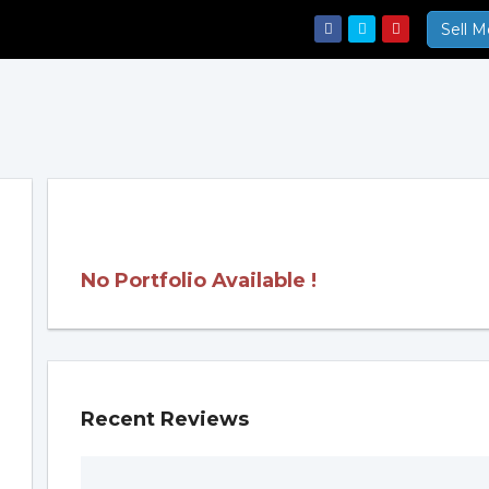
Sell M
No Portfolio Available !
Recent Reviews